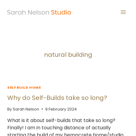
Skip
to
content
natural building
SELF BUILD HOME
Why do Self-Builds take so long?
By
Sarah Nelson
9 February 2024
What is it about self-builds that take so long?
Finally! I am in touching distance of actually
starting the build of my hempcrete home/studio.