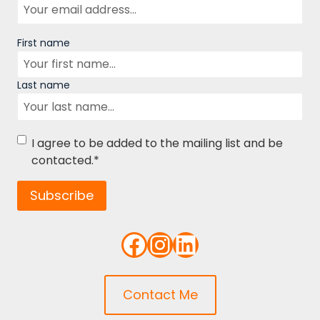
Name
First name
Last name
Consent
*
I agree to be added to the mailing list and be
contacted.
*
Subscribe
Facebook
Instagram
LinkedIn
Contact Me