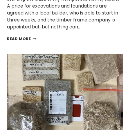
A price for excavations and foundations are
agreed with a local builder, who is able to start in
three weeks, and the timber frame company is
appointed but, but nothing can…
WHY
READ MORE
DO
SELF-
BUILDS
TAKE
SO
LONG?