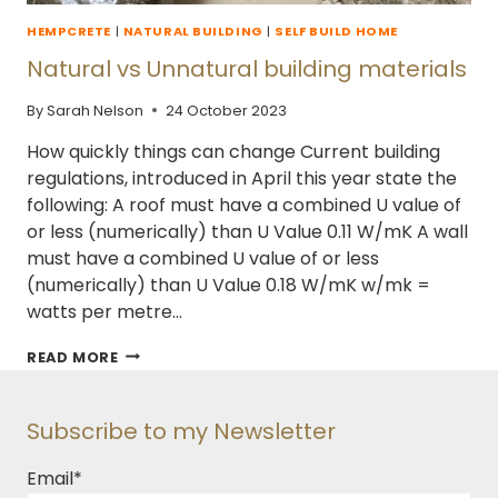
HEMPCRETE
|
NATURAL BUILDING
|
SELF BUILD HOME
Natural vs Unnatural building materials
By
Sarah Nelson
24 October 2023
How quickly things can change Current building
regulations, introduced in April this year state the
following: A roof must have a combined U value of
or less (numerically) than U Value 0.11 W/mK A wall
must have a combined U value of or less
(numerically) than U Value 0.18 W/mK w/mk =
watts per metre…
NATURAL
READ MORE
VS
UNNATURAL
BUILDING
Subscribe to my Newsletter
MATERIALS
Email
*