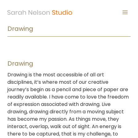
Skip
to
content
Drawing
Drawing
Drawing is the most accessible of all art
disciplines, it’s where most of our creative
journey’s begin as a pencil and piece of paper are
readily available. I have come to love the freedom
of expression associated with drawing. Live
drawing, drawing directly from a moving subject
has become my passion. As things move, they
interact, overlap, walk out of sight. An energy is
there to be captured, that is my challenge, to