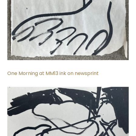
One Morning at MM13 ink on newsprint