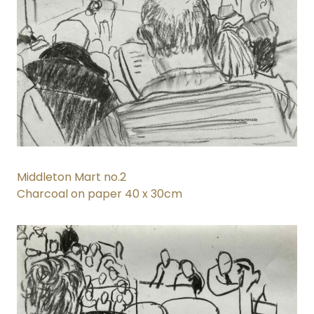
Middleton Mart no.2
Charcoal on paper 40 x 30cm