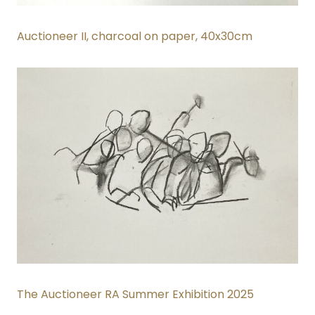
Auctioneer II
, charcoal on paper, 40x30cm
The Auctioneer RA Summer Exhibition 2025