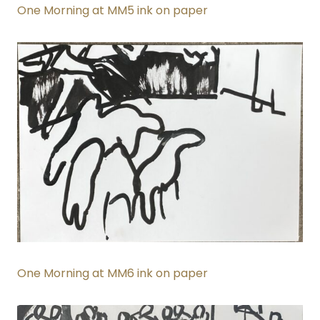
One Morning at MM5 ink on paper
One Morning at MM6 ink on paper