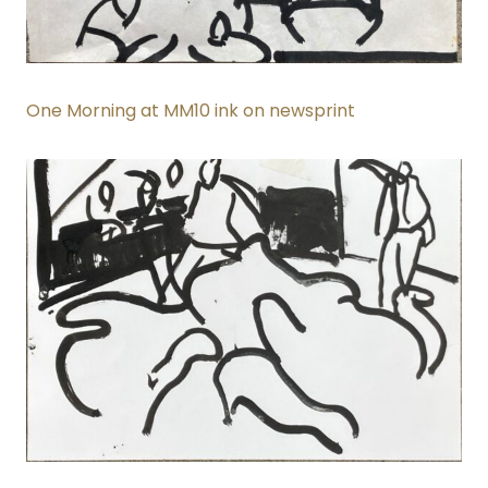
One Morning at MM10 ink on newsprint