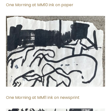
One Morning at MM10 ink on paper
One Morning at MM11 ink on newsprint