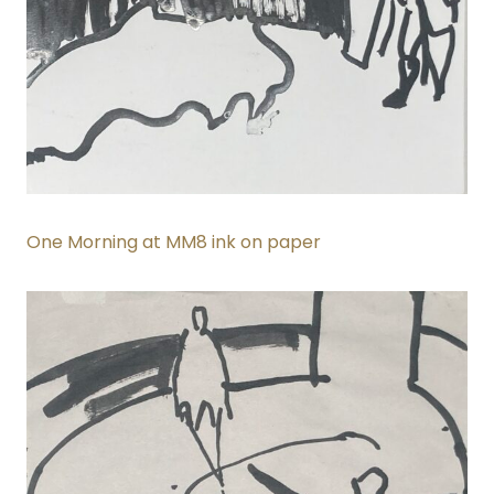
One Morning at MM8 ink on paper