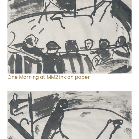
One Morning at MM2
ink on paper