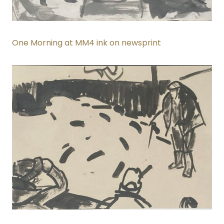
One Morning at MM4 ink on newsprint