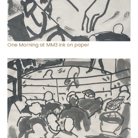
One Morning at MM3
ink on paper