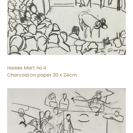
Hawes Mart no.4
Charcoal on paper 30 x 24cm