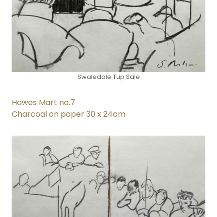
Swaledale Tup Sale
Hawes Mart no.7
Charcoal on paper 30 x 24cm