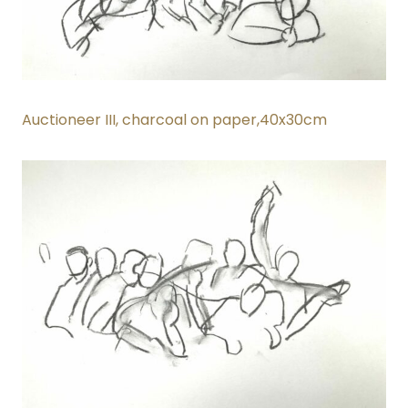
Auctioneer III
, charcoal on paper,40x30cm