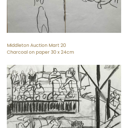
Middleton Auction Mart 20
Charcoal on paper 30 x 24cm