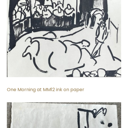
One Morning at MM12 ink on paper