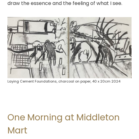
draw the essence and the feeling of what I see.
Laying Cement Foundations, charcoal on paper, 40 x 20cm 2024
One Morning at Middleton
Mart