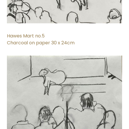
Hawes Mart no.5
Charcoal on paper 30 x 24cm