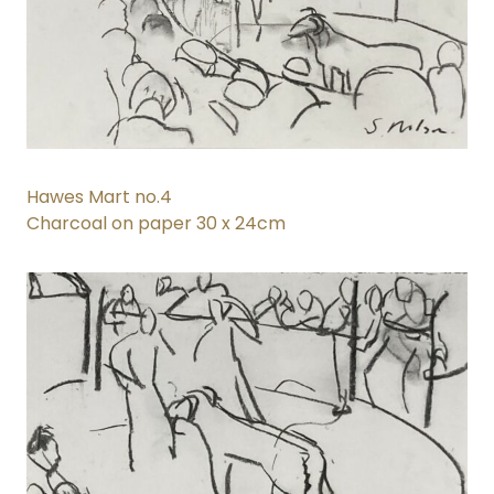
Hawes Mart no.4
Charcoal on paper 30 x 24cm