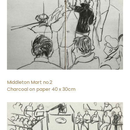
Middleton Mart no.2
Charcoal on paper 40 x 30cm