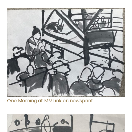
One Morning at MM1
ink on newsprint