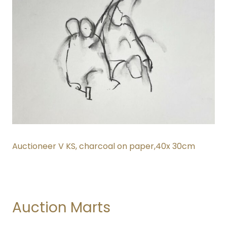
Auctioneer V KS, charcoal on paper,40x 30cm
Auction Marts