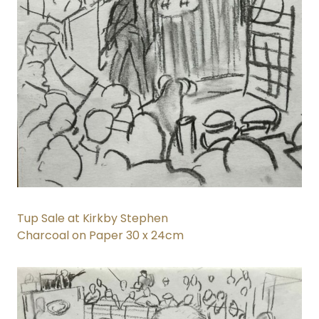
Tup Sale at Kirkby Stephen
Charcoal on Paper 30 x 24cm