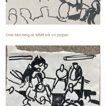
One Morning at MM9 ink on paper