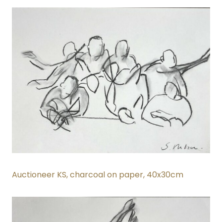
Auctioneer KS, charcoal on paper
, 40x30cm