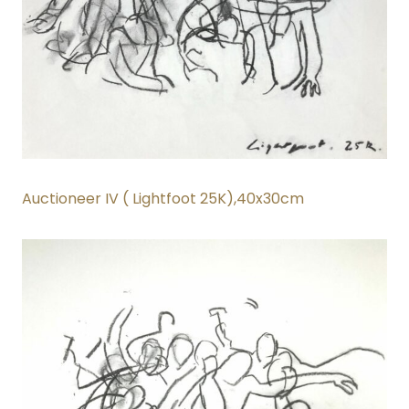
Auctioneer IV ( Lightfoot 25K)
,40x30cm