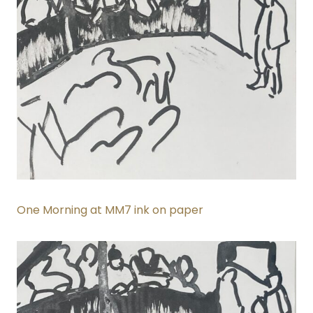
One Morning at MM7 ink on paper