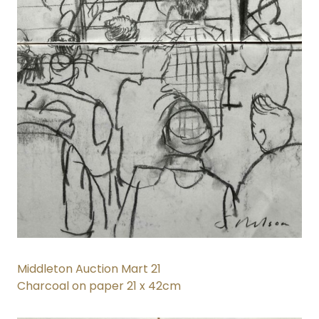
Middleton Auction Mart 21
Charcoal on paper 21 x 42cm