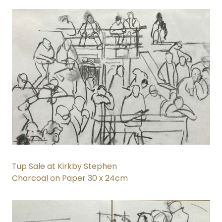
Tup Sale at Kirkby Stephen
Charcoal on Paper 30 x 24cm