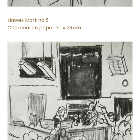
Hawes Mart no.6
Charcoal on paper 30 x 24cm