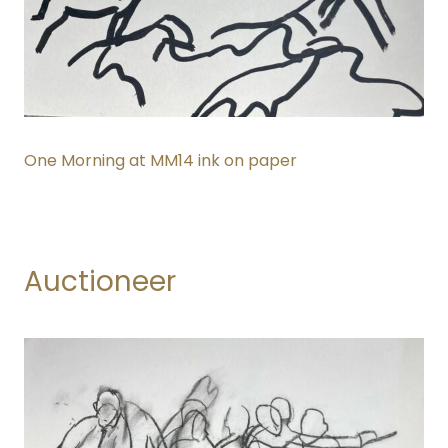
One Morning at MM14 ink on paper
Auctioneer