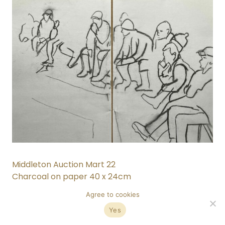
Middleton Auction Mart 22
Charcoal on paper 40 x 24cm
Agree to cookies
Yes