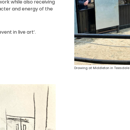
work while also receiving
acter and energy of the
nt in live art’.
Drawing at Middleton in Teesdale