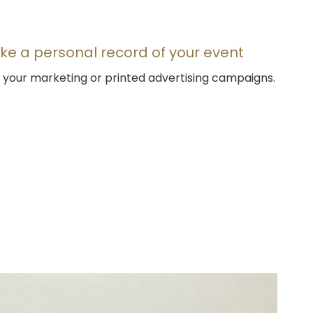
ke a personal record of your event
or your marketing or printed advertising campaigns.