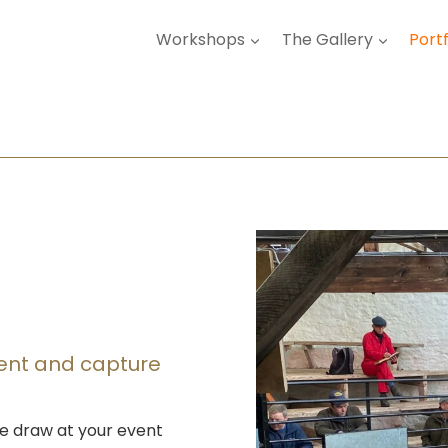
Workshops
The Gallery
Portf
vent and capture
e draw at your event