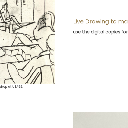
Live Drawing to ma
use the digital copies f
shop at UTASS.