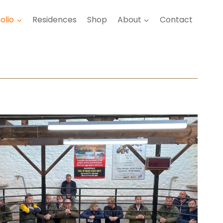
olio
Residences
Shop
About
Contact