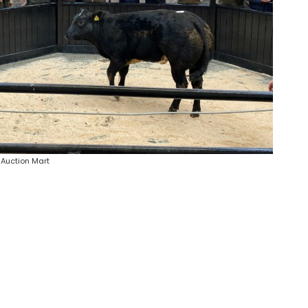
 Auction Mart