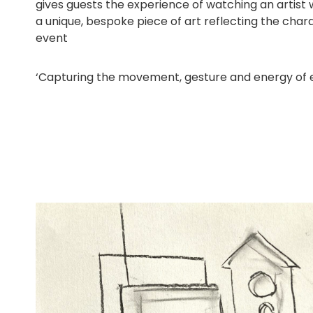
gives guests the experience of watching an artist 
a unique, bespoke piece of art reflecting the char
event
‘Capturing the movement, gesture and energy of eve