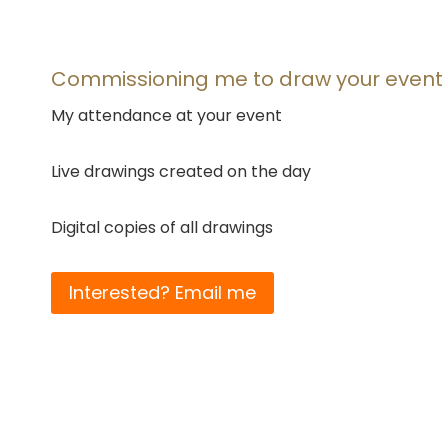
Commissioning me to draw your event
My attendance at your event
Live drawings created on the day
Digital copies of all drawings
Interested? Email me