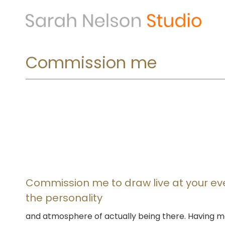
Skip
to
content
Commission me
Commission me to draw live at your e
the personality
and atmosphere of actually being there. Having m