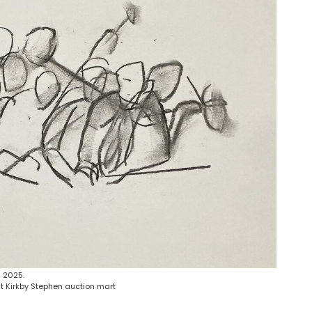
 2025.
t Kirkby Stephen auction mart