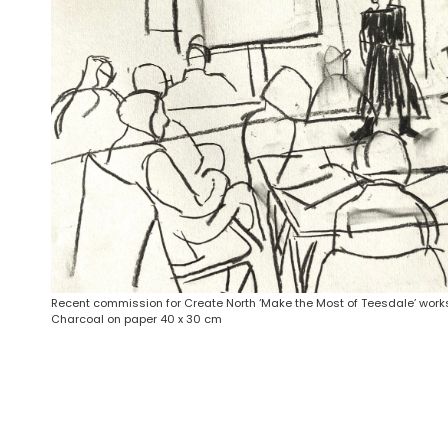
Recent commission for Create North ‘Make the Most of Teesdale’ work
Charcoal on paper 40 x 30 cm