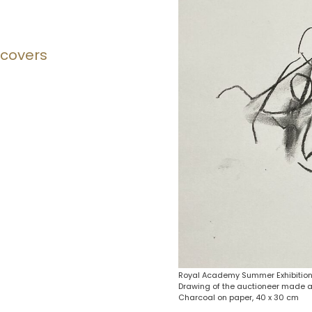
 covers
Royal Academy Summer Exhibition
Drawing of the auctioneer made a
Charcoal on paper, 40 x 30 cm