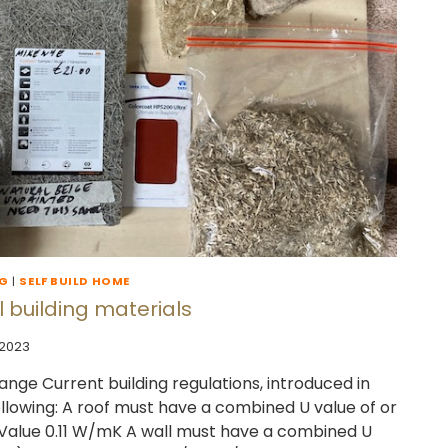
NG
|
SELF BUILD HOME
 building materials
 2023
ange Current building regulations, introduced in
following: A roof must have a combined U value of or
 Value 0.11 W/mK A wall must have a combined U