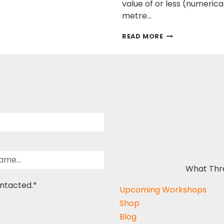
value of or less (numeric
metre…
NATURAL
READ MORE
VS
UNNATURAL
BUILDING
MATERIALS
What Thr
ontacted.
*
Upcoming Workshops
Shop
Blog