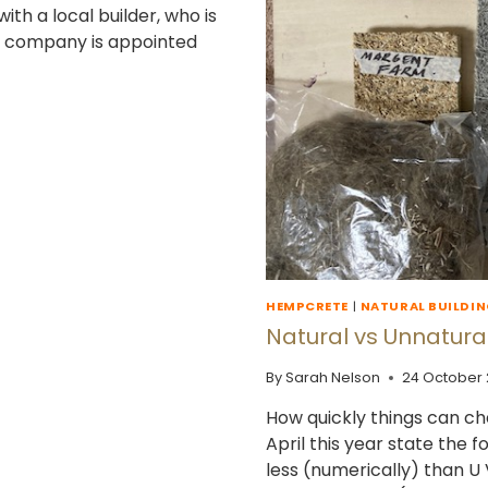
th a local builder, who is
me company is appointed
HEMPCRETE
|
NATURAL BUILDI
Natural vs Unnatural
By
Sarah Nelson
24 October
How quickly things can ch
April this year state the 
less (numerically) than U