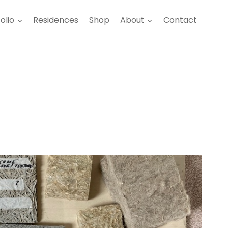
olio
Residences
Shop
About
Contact