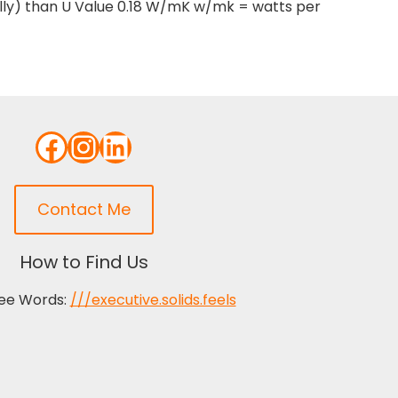
ally) than U Value 0.18 W/mK w/mk = watts per
Facebook
Instagram
LinkedIn
Contact Me
How to Find Us
ee Words:
///executive.solids.feels