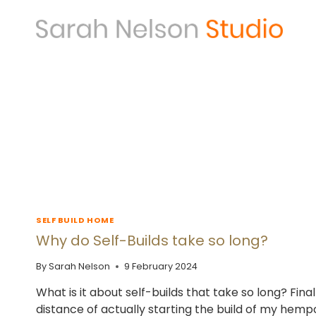
Skip
to
content
SELF BUILD HOME
Why do Self-Builds take so long?
By
Sarah Nelson
9 February 2024
What is it about self-builds that take so long? Final
distance of actually starting the build of my hem