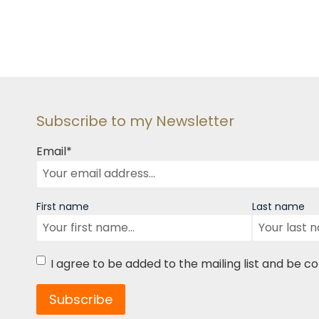
Subscribe to my Newsletter
Email
*
Name
First name
Last name
Consent
*
I agree to be added to the mailing list and be c
Subscribe