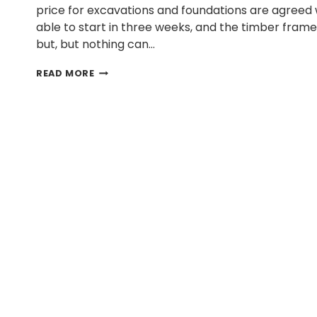
price for excavations and foundations are agreed wi
able to start in three weeks, and the timber fra
but, but nothing can…
WHY
READ MORE
DO
SELF-
BUILDS
TAKE
SO
LONG?