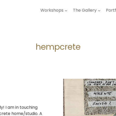
Workshops
The Gallery
Portf
hempcrete
ly! I am in touching
pcrete home/studio. A